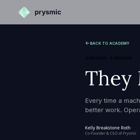
BACK TO ACADEMY
JUNE 2026
·
5 MIN READ
They
Every time a machi
better work. Oper
Kelly Breakstone Roth
Co-Founder & CEO of Prysmic