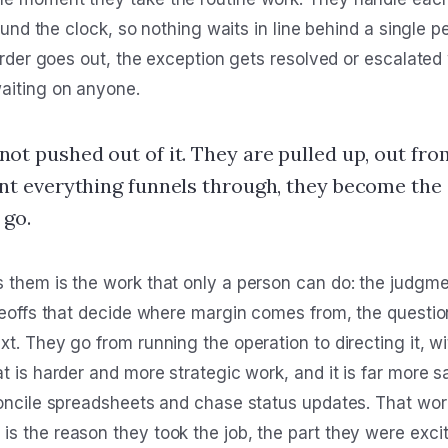
around the clock, so nothing waits in line behind a single
order goes out, the exception gets resolved or escalated wh
aiting on anyone.
not pushed out of it. They are pulled up, out fro
int everything funnels through, they become the
 go.
 them is the work that only a person can do: the judgmen
adeoffs that decide where margin comes from, the questio
t. They go from running the operation to directing it, w
t is harder and more strategic work, and it is far more 
concile spreadsheets and chase status updates. That wor
 the reason they took the job, the part they were excite