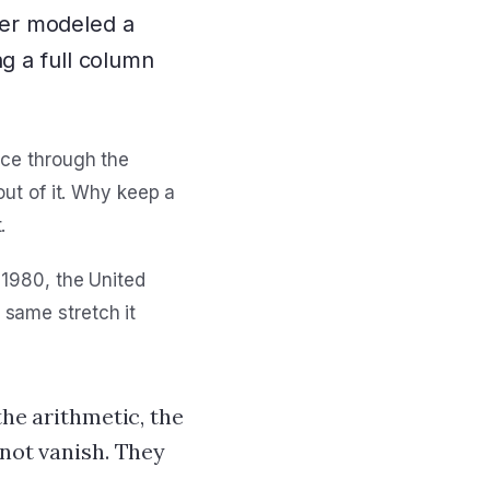
er modeled a
g a full column
ice through the
out of it. Why keep a
.
 1980, the United
 same stretch it
the arithmetic, the
 not vanish. They