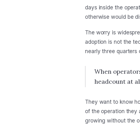
days inside the opera
otherwise would be di
The worry is widesprea
adoption is not the te
nearly three quarters 
When operators 
headcount at all
They want to know how
of the operation they
growing without the o