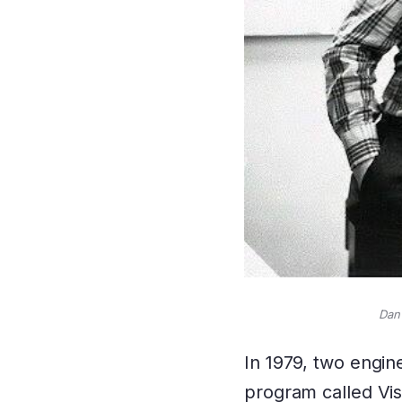
Dan 
In 1979, two engi
program called Visi