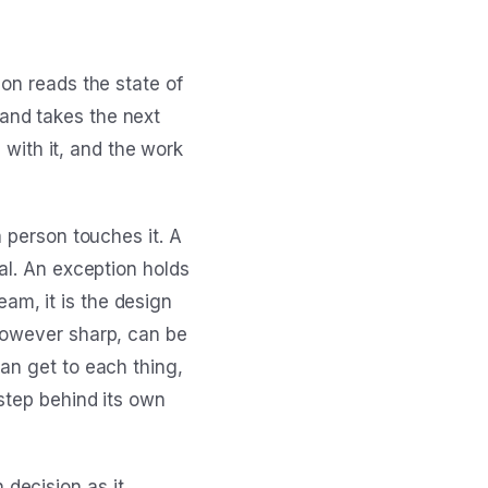
on reads the state of
and takes the next
s with it, and the work
a person touches it. A
al. An exception holds
team, it is the design
however sharp, can be
an get to each thing,
step behind its own
decision as it