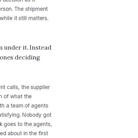
 person. The shipment
ile it still matters.
m under it. Instead
 ones deciding
t calls, the supplier
n of what the
ith a team of agents
satisfying. Nobody got
k goes to the agents,
d about in the first