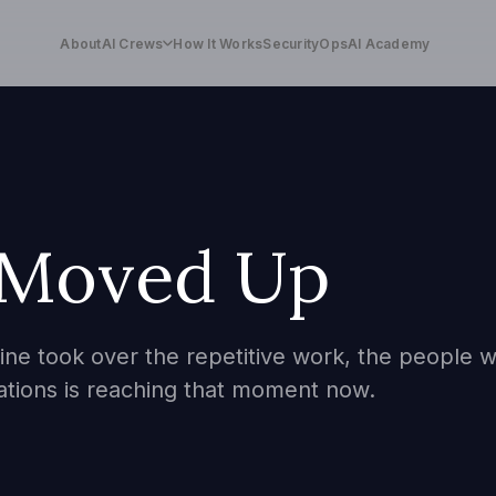
About
AI Crews
How It Works
Security
OpsAI Academy
 Moved Up
ne took over the repetitive work, the people wh
ations is reaching that moment now.