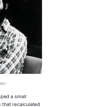
981).
pped a small
s that recalculated