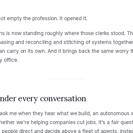
t empty the profession. It opened it.
ns is now standing roughly where those clerks stood. T
chasing and reconciling and stitching of systems togethe
n carry on its own. And it brings back the same worry t
 office.
under every conversation
e ask me when they hear what we build, an autonomous w
hether we're helping companies cut jobs. It's a fair ques
 people direct and decide above a fleet of agents, inste