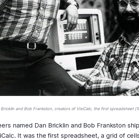
Bricklin and Bob Frankston, creators of VisiCalc, the first spreadsheet (1
neers named Dan Bricklin and Bob Frankston shi
Calc. It was the first spreadsheet, a grid of cell