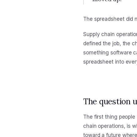
The spreadsheet did no
Supply chain operatio
defined the job, the 
something software ca
spreadsheet into every
The question 
The first thing peopl
chain operations, is w
toward a future where