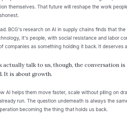
tion themselves. That future will reshape the work peopl
shonest.
d. BCG's research on AI in supply chains finds that the 
chnology, it's people, with social resistance and labor 
of companies as something holding it back. It deserves a
actually talk to us, though, the conversation is
. It is about growth.
 AI helps them move faster, scale without piling on dr
 already run. The question underneath is always the sa
peration becoming the thing that holds us back.