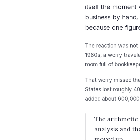
itself the moment
business by hand, 
because one figure
The reaction was not 
1980s, a worry travele
room full of bookkeep
That worry missed the 
States lost roughly 4
added about 600,000 
The arithmetic 
analysis and th
moved up.