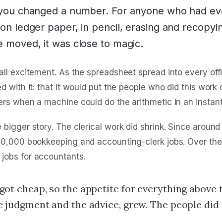
 you changed a number. For anyone who had ev
on ledger paper, in pencil, erasing and recopyin
 moved, it was close to magic.
all excitement. As the spreadsheet spread into every off
d with it: that it would put the people who did this work 
ers when a machine could do the arithmetic in an instant
bigger story. The clerical work did shrink. Since around
00,000 bookkeeping and accounting-clerk jobs. Over the
jobs for accountants.
got cheap, so the appetite for everything above 
e judgment and the advice, grew. The people did