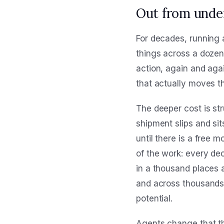
Out from unde
For decades, running a
things across a doze
action, again and again
that actually moves t
The deeper cost is str
shipment slips and sit
until there is a free m
of the work: every de
in a thousand places 
and across thousands 
potential.
Agents change that th