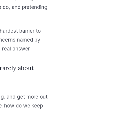
e do, and pretending
hardest barrier to
concerns named by
 real answer.
 rarely about
ag, and get more out
me: how do we keep