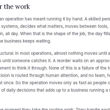
r the work
n operation has meant running it by hand. A skilled pers
n systems, decides what matters, moves between tools, 
, all day. When that is the shape of the job, the day fill
he business keeps waiting.
uctural. In most operations, almost nothing moves until 
s until someone catches it. A reorder waits on an approv
oment to think it through. None of this is a failure of the 
cision is routed through human attention, and no team, 
at once. So the operation moves only as fast as people c
of daily decisions that adds up to a business running a 
e moment they take the routine work. They handle each 