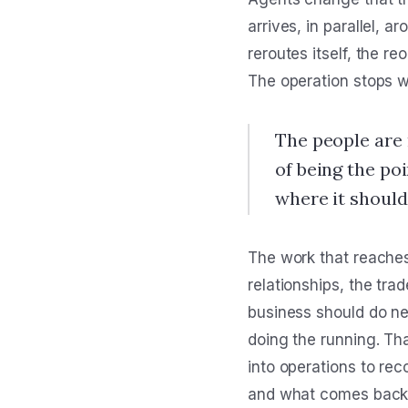
arrives, in parallel, 
reroutes itself, the re
The operation stops w
The people are 
of being the po
where it should
The work that reaches
relationships, the tr
business should do nex
doing the running. Tha
into operations to re
and what comes back is