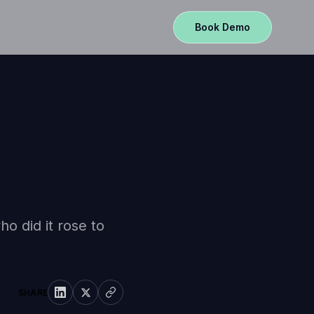
Book Demo
o did it rose to
SHARE