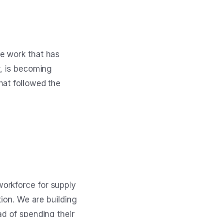
he work that has
r, is becoming
hat followed the
orkforce for supply
tion. We are building
ad of spending their