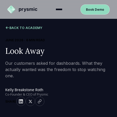
Book Demo
BACK TO ACADEMY
JUNE 2026
·
6 MIN READ
Look Away
Our customers asked for dashboards. What they
actually wanted was the freedom to stop watching
one.
Kelly Breakstone Roth
Co-Founder & CEO of Prysmic
SHARE