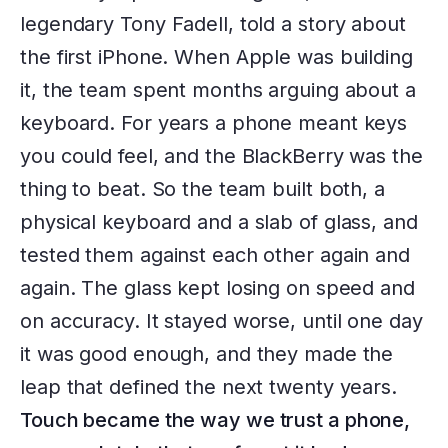
legendary Tony Fadell, told a story about
the first iPhone. When Apple was building
it, the team spent months arguing about a
keyboard. For years a phone meant keys
you could feel, and the BlackBerry was the
thing to beat. So the team built both, a
physical keyboard and a slab of glass, and
tested them against each other again and
again. The glass kept losing on speed and
on accuracy. It stayed worse, until one day
it was good enough, and they made the
leap that defined the next twenty years.
Touch became the way we trust a phone,