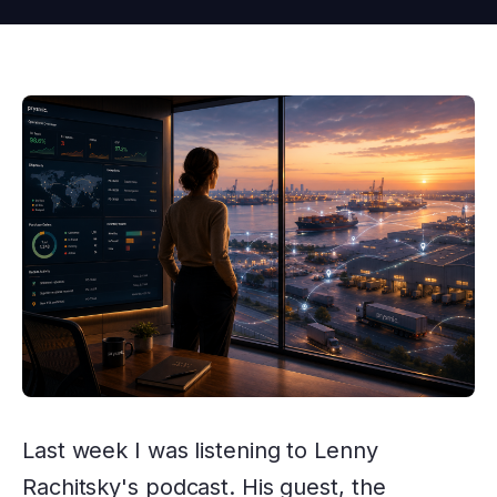
Last week I was listening to Lenny
Rachitsky's podcast. His guest, the