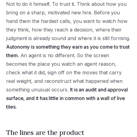
Not to do it himself. To trust it. Think about how you
bring on a sharp, motivated new hire. Before you
hand them the hardest calls, you want to watch how
they think, how they reach a decision, where their
judgment is already sound and where it is still forming.
Autonomy is something they earn as you come to trust
them.
An agent is no different. So the screen
becomes the place you watch an agent reason,
check what it did, sign off on the moves that carry
real weight, and reconstruct what happened when
something unusual occurs.
It is an audit and approval
surface, and it has little in common with a wall of live
tiles.
The lines are the product