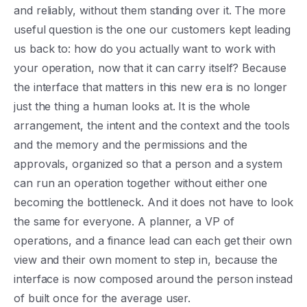
and reliably, without them standing over it. The more
useful question is the one our customers kept leading
us back to: how do you actually want to work with
your operation, now that it can carry itself? Because
the interface that matters in this new era is no longer
just the thing a human looks at. It is the whole
arrangement, the intent and the context and the tools
and the memory and the permissions and the
approvals, organized so that a person and a system
can run an operation together without either one
becoming the bottleneck. And it does not have to look
the same for everyone. A planner, a VP of
operations, and a finance lead can each get their own
view and their own moment to step in, because the
interface is now composed around the person instead
of built once for the average user.