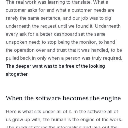
The real work was learning to translate. What a
customer asks for and what a customer needs are
rarely the same sentence, and our job was to dig
underneath the request until we found it. Underneath
every ask for a better dashboard sat the same
unspoken need: to stop being the monitor, to hand
the operation over and trust that it was handled, to be
pulled back in only when a person was truly required.
The deeper want was to be free of the looking
altogether.
When the software becomes the engine
Here is what sits under all of it. In the software all of
us grew up with, the human is the engine of the work.
The product stores the information and lays out the