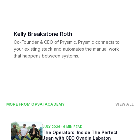
Kelly Breakstone Roth
Co-Founder & CEO of Prysmic. Prysmic connects to
your existing stack and automates the manual work
that happens between systems.
MORE FROM OPSAI ACADEMY
VIEW ALL
JULY 2026
·
6 MIN READ
The Operators: Inside The Perfect
Jean with CEO Ovadia Labaton