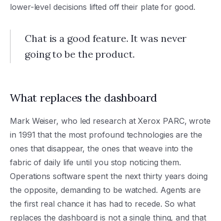
lower-level decisions lifted off their plate for good.
Chat is a good feature. It was never
going to be the product.
What replaces the dashboard
Mark Weiser, who led research at Xerox PARC, wrote
in 1991 that the most profound technologies are the
ones that disappear, the ones that weave into the
fabric of daily life until you stop noticing them.
Operations software spent the next thirty years doing
the opposite, demanding to be watched. Agents are
the first real chance it has had to recede. So what
replaces the dashboard is not a single thing, and that