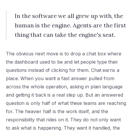
In the software we all grew up with, the
human is the engine. Agents are the first
thing that can take the engine's seat.
The obvious next move is to drop a chat box where
the dashboard used to be and let people type their
questions instead of clicking for them. Chat earns a
place. When you want a fast answer pulled from
across the whole operation, asking in plain language
and getting it back is a real step up. But an answered
question is only half of what these teams are reaching
for. The heavier half is the work itself, and the
responsibility that rides on it. They do not only want
to ask what is happening. They want it handled, the