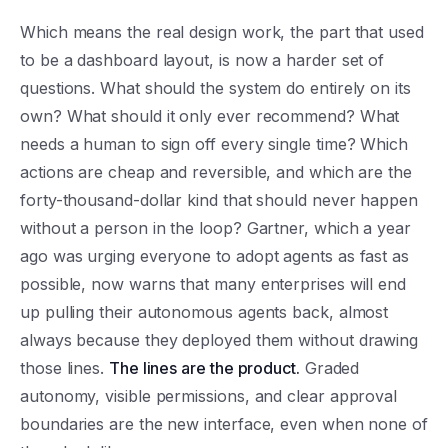
Which means the real design work, the part that used
to be a dashboard layout, is now a harder set of
questions. What should the system do entirely on its
own? What should it only ever recommend? What
needs a human to sign off every single time? Which
actions are cheap and reversible, and which are the
forty-thousand-dollar kind that should never happen
without a person in the loop? Gartner, which a year
ago was urging everyone to adopt agents as fast as
possible, now warns that many enterprises will end
up pulling their autonomous agents back, almost
always because they deployed them without drawing
those lines.
The lines are the product.
Graded
autonomy, visible permissions, and clear approval
boundaries are the new interface, even when none of