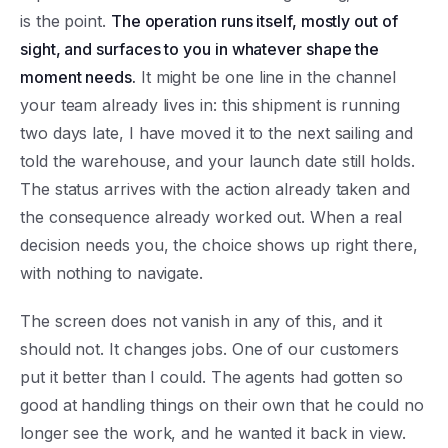
is the point.
The operation runs itself, mostly out of
sight, and surfaces to you in whatever shape the
moment needs.
It might be one line in the channel
your team already lives in: this shipment is running
two days late, I have moved it to the next sailing and
told the warehouse, and your launch date still holds.
The status arrives with the action already taken and
the consequence already worked out. When a real
decision needs you, the choice shows up right there,
with nothing to navigate.
The screen does not vanish in any of this, and it
should not. It changes jobs. One of our customers
put it better than I could. The agents had gotten so
good at handling things on their own that he could no
longer see the work, and he wanted it back in view.