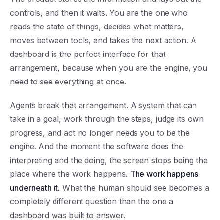
controls, and then it waits. You are the one who
reads the state of things, decides what matters,
moves between tools, and takes the next action. A
dashboard is the perfect interface for that
arrangement, because when you are the engine, you
need to see everything at once.
Agents break that arrangement. A system that can
take in a goal, work through the steps, judge its own
progress, and act no longer needs you to be the
engine. And the moment the software does the
interpreting and the doing, the screen stops being the
place where the work happens.
The work happens
underneath it.
What the human should see becomes a
completely different question than the one a
dashboard was built to answer.