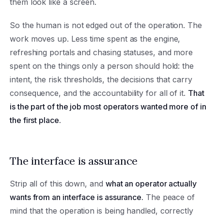
them look like a screen.
So the human is not edged out of the operation. The
work moves up. Less time spent as the engine,
refreshing portals and chasing statuses, and more
spent on the things only a person should hold: the
intent, the risk thresholds, the decisions that carry
consequence, and the accountability for all of it.
That
is the part of the job most operators wanted more of in
the first place.
The interface is assurance
Strip all of this down, and
what an operator actually
wants from an interface is assurance.
The peace of
mind that the operation is being handled, correctly