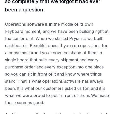
so completely that we forgot it had ever
been a question.
Operations software is in the middle of its own
keyboard moment, and we have been building right at
the center of it. When we started Prysmic, we built
dashboards. Beautiful ones. If you run operations for
a consumer brand you know the shape of them, a
single board that pulls every shipment and every
purchase order and every exception into one place
so you can sit in front of it and know where things
stand. That is what operations software has always
been. It is what our customers asked us for, and it is
what we were proud to put in front of them. We made
those screens good.