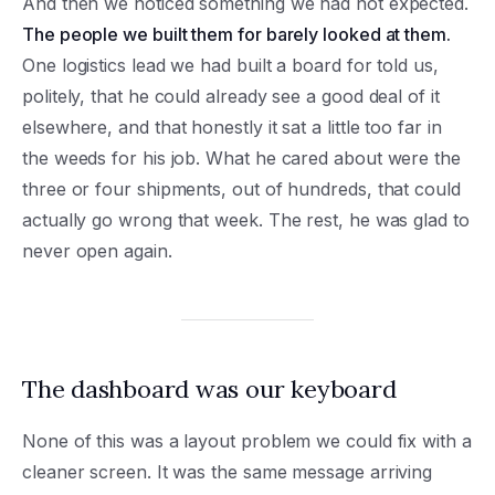
And then we noticed something we had not expected.
The people we built them for barely looked at them.
One logistics lead we had built a board for told us,
politely, that he could already see a good deal of it
elsewhere, and that honestly it sat a little too far in
the weeds for his job. What he cared about were the
three or four shipments, out of hundreds, that could
actually go wrong that week. The rest, he was glad to
never open again.
The dashboard was our keyboard
None of this was a layout problem we could fix with a
cleaner screen. It was the same message arriving