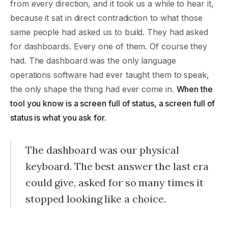
from every direction, and it took us a while to hear it,
because it sat in direct contradiction to what those
same people had asked us to build. They had asked
for dashboards. Every one of them. Of course they
had. The dashboard was the only language
operations software had ever taught them to speak,
the only shape the thing had ever come in.
When the
tool you know is a screen full of status, a screen full of
status is what you ask for.
The dashboard was our physical
keyboard. The best answer the last era
could give, asked for so many times it
stopped looking like a choice.