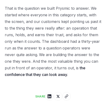
That is the question we built Prysmic to answer. We
started where everyone in this category starts, with
the screen, and our customers kept pointing us past it
to the thing they were really after: an operation that
runs, holds, and earns their trust, and asks for them
only when it counts. The dashboard had a thirty-year
run as the answer to a question operators were
never quite asking. We are building the answer to the
one they were. And the most valuable thing you can
put in front of an operator, it turns out, is
the
confidence that they can look away.
SHARE